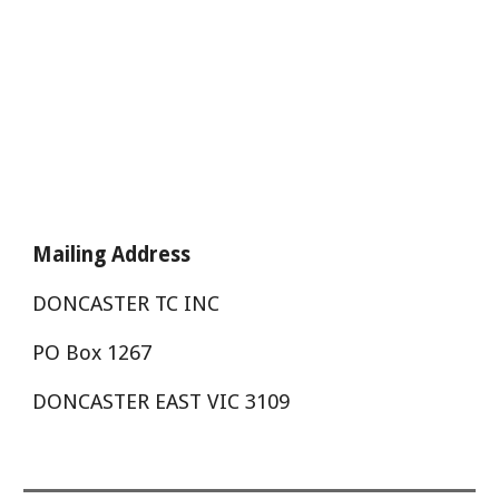
Mailing Address
DONCASTER TC INC
PO Box 1267
DONCASTER EAST VIC 3109