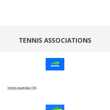
TENNIS ASSOCIATIONS
Tennis Australia (TA)