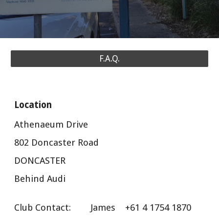
F.A.Q.
Location
Athenaeum Drive
802 Doncaster Road
DONCASTER
Behind Audi
Club Contact: James
+61 4 1754 1870