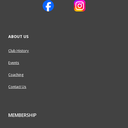
ABOUT US
Club History
Events
Coaching
Contact Us
MEMBERSHIP