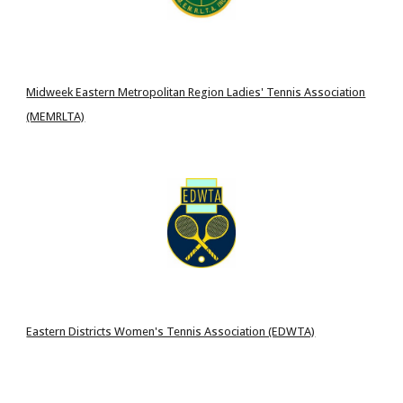
Midweek Eastern Metropolitan Region Ladies' Tennis Association
(MEMRLTA)
Eastern Districts Women's Tennis Association (EDWTA)