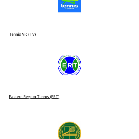
Tennis Vic (TV)
Eastern Region Tennis (ERT)