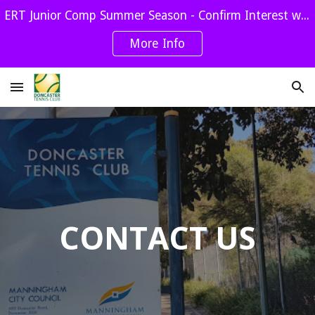
ERT Junior Comp Summer Season - Confirm Interest with Jill by Sept 1st
Skip to main content
Skip to navigation
More Info
CONTACT US