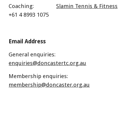
Coaching:
Slamin Tennis & Fitness
+61 4 8993 1075
Email Address
General enquiries:
enquiries@doncastertc.org.au
Membership enquiries:
membership@doncaster.org.au