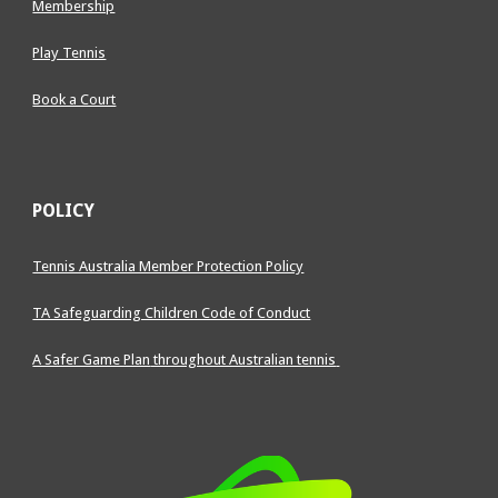
Membership
Play Tennis
Book a Court
POLICY
Tennis Australia Member Protection Policy
TA Safeguarding Children Code of Conduct
A Safer Game Plan
throughout Australian tennis