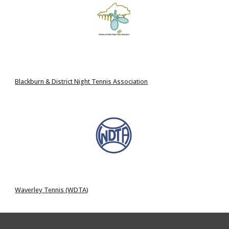
Blackburn & District Night Tennis Association
Waverley Tennis (WDTA
)